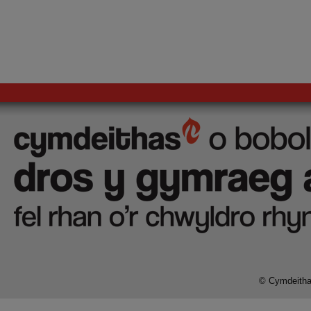
© Cymdeithas